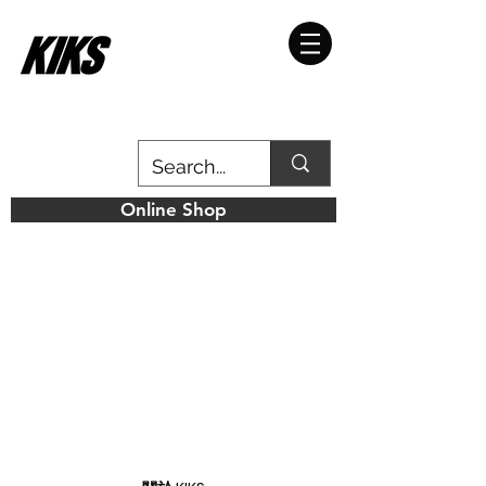
Online Shop